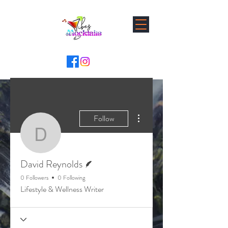
More actions
Follow
David Reynolds
Writer
David Reynolds
0 Followers
0 Following
Lifestyle & Wellness Writer