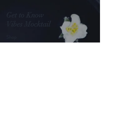
into the spotlight, turning
them from a niche curiosity
into a full-fledged trend. At
Get to Know
the heart of this movement is
Vibes Mocktail
Vibez Mocktails, a local brand
redefining what it means to
Shop
enjoy a...
About
Blog
Contact
Visit Our Stores
Customer service:
+1 (651) 795-1235
Help
FAQ
Shipping & Returns
Payment Methods