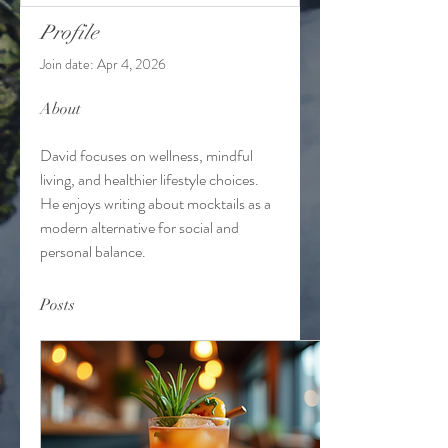
Profile
Join date: Apr 4, 2026
About
David focuses on wellness, mindful 
living, and healthier lifestyle choices. 
He enjoys writing about mocktails as a 
modern alternative for social and 
personal balance.
Posts