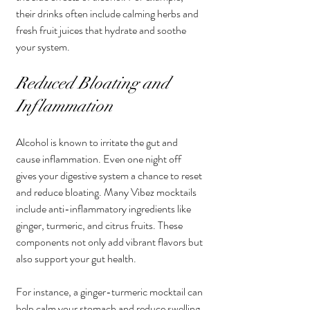
their drinks often include calming herbs and 
fresh fruit juices that hydrate and soothe 
your system.
Reduced Bloating and 
Inflammation
Alcohol is known to irritate the gut and 
cause inflammation. Even one night off 
gives your digestive system a chance to reset 
and reduce bloating. Many Vibez mocktails 
include anti-inflammatory ingredients like 
ginger, turmeric, and citrus fruits. These 
components not only add vibrant flavors but 
also support your gut health.
For instance, a ginger-turmeric mocktail can 
help calm your stomach and reduce swelling, 