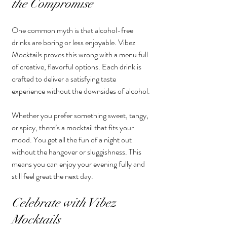
the Compromise
One common myth is that alcohol-free 
drinks are boring or less enjoyable. Vibez 
Mocktails proves this wrong with a menu full 
of creative, flavorful options. Each drink is 
crafted to deliver a satisfying taste 
experience without the downsides of alcohol.
Whether you prefer something sweet, tangy, 
or spicy, there’s a mocktail that fits your 
mood. You get all the fun of a night out 
without the hangover or sluggishness. This 
means you can enjoy your evening fully and 
still feel great the next day.
Celebrate with Vibez 
Mocktails