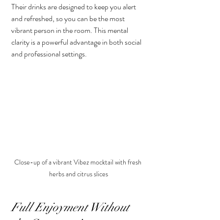
Their drinks are designed to keep you alert 
and refreshed, so you can be the most 
vibrant person in the room. This mental 
clarity is a powerful advantage in both social 
and professional settings.
Close-up of a vibrant Vibez mocktail with fresh 
herbs and citrus slices
Full Enjoyment Without 