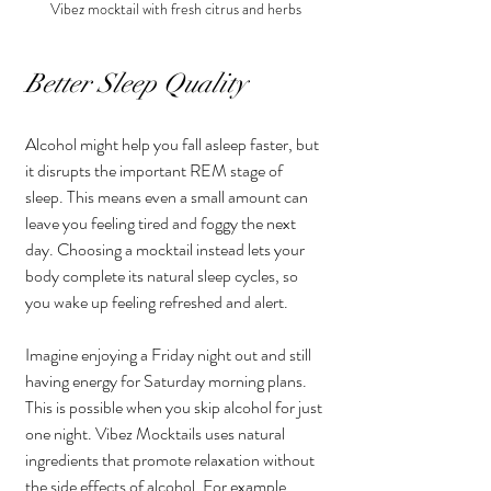
Vibez mocktail with fresh citrus and herbs
Better Sleep Quality
Alcohol might help you fall asleep faster, but 
it disrupts the important REM stage of 
sleep. This means even a small amount can 
leave you feeling tired and foggy the next 
day. Choosing a mocktail instead lets your 
body complete its natural sleep cycles, so 
you wake up feeling refreshed and alert.
Imagine enjoying a Friday night out and still 
having energy for Saturday morning plans. 
This is possible when you skip alcohol for just 
one night. Vibez Mocktails uses natural 
ingredients that promote relaxation without 
the side effects of alcohol. For example, 