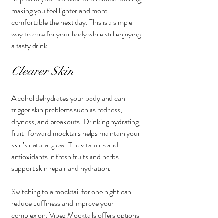
making you feel lighter and more 
comfortable the next day. This is a simple 
way to care for your body while still enjoying 
a tasty drink.
Clearer Skin
Alcohol dehydrates your body and can 
trigger skin problems such as redness, 
dryness, and breakouts. Drinking hydrating, 
fruit-forward mocktails helps maintain your 
skin’s natural glow. The vitamins and 
antioxidants in fresh fruits and herbs 
support skin repair and hydration.
Switching to a mocktail for one night can 
reduce puffiness and improve your 
complexion. Vibez Mocktails offers options 