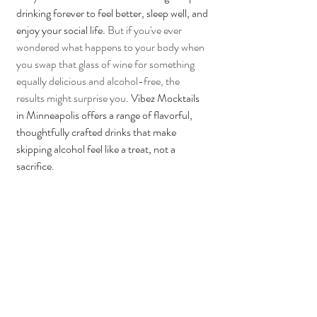
drinking forever to feel better, sleep well, and 
enjoy your social life. 
But if you've ever 
wondered what happens to your body when 
you swap that glass of wine for something 
equally delicious and alcohol-free, the 
results might surprise you
. Vibez Mocktails 
in Minneapolis offers a range of flavorful, 
thoughtfully crafted drinks that make 
skipping alcohol feel like a treat, not a 
sacrifice.