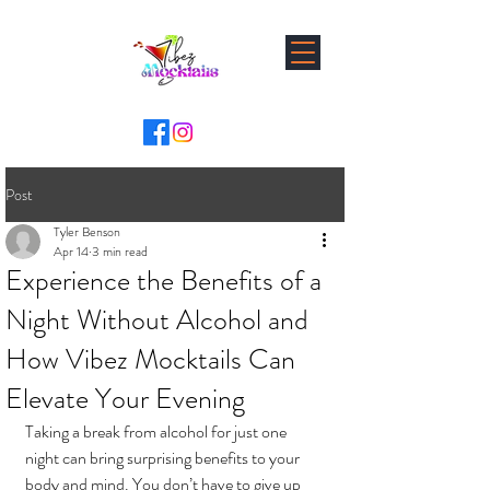
Post
Tyler Benson
Apr 14
3 min read
Experience the Benefits of a
Night Without Alcohol and
How Vibez Mocktails Can
Elevate Your Evening
Taking a break from alcohol for just one 
night can bring surprising benefits to your 
body and mind. You don’t have to give up 