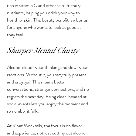
rich in vitamin C and other skin-friendly 
nutrients, helping you drink your way to 
healthier skin. This beauty benefit is a bonus 
for anyone who wants to look as good as 
they feel.
Sharper Mental Clarity
Alcohol clouds your thinking and slows your 
reactions. Without it, you stay fully present 
and engaged. This means better 
conversations, stronger connections, and no 
regrets the next day. Being clear-headed at 
social events lets you enjoy the moment and 
remember it fully.
At Vibez Mocktails, the focus is on flavor 
and experience, not just cutting out alcohol. 