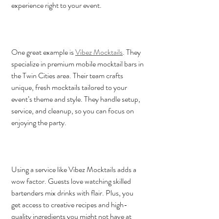
experience right to your event.
One great example is 
Vibez Mocktails
. They 
specialize in premium mobile mocktail bars in 
the Twin Cities area. Their team crafts 
unique, fresh mocktails tailored to your 
event’s theme and style. They handle setup, 
service, and cleanup, so you can focus on 
enjoying the party.
Using a service like Vibez Mocktails adds a 
wow factor. Guests love watching skilled 
bartenders mix drinks with flair. Plus, you 
get access to creative recipes and high-
quality ingredients you might not have at 