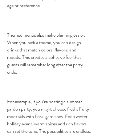
age or preference.
Themed menus also make planning easier. 
When you pick a theme, you can design 
drinks that match colors, flavors, and 
moods. This creates a cohesive feel that 
guests will remember long after the party 
ends.
For example, if you’re hosting a summer 
garden party, you might choose fresh, fruity 
mocktails with floral garnishes. For a winter 
holiday event, warm spices and rich flavors 
can set the tone. The possibilities are endless.