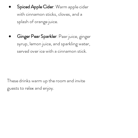
Spiced Apple Cider
: Warm apple cider 
with cinnamon sticks, cloves, and a 
splash of orange juice.
Ginger Pear Sparkler
: Pear juice, ginger 
syrup, lemon juice, and sparkling water, 
served over ice with a cinnamon stick.
These drinks warm up the room and invite 
guests to relax and enjoy.