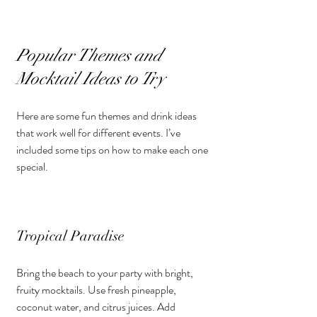
Popular Themes and 
Mocktail Ideas to Try
Here are some fun themes and drink ideas 
that work well for different events. I’ve 
included some tips on how to make each one 
special.
Tropical Paradise
Bring the beach to your party with bright, 
fruity mocktails. Use fresh pineapple, 
coconut water, and citrus juices. Add 