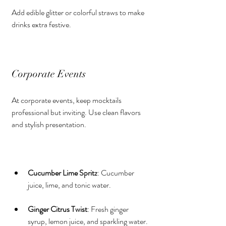
Add edible glitter or colorful straws to make 
drinks extra festive.
Corporate Events
At corporate events, keep mocktails 
professional but inviting. Use clean flavors 
and stylish presentation.
Cucumber Lime Spritz
: Cucumber 
juice, lime, and tonic water.
Ginger Citrus Twist
: Fresh ginger 
syrup, lemon juice, and sparkling water.