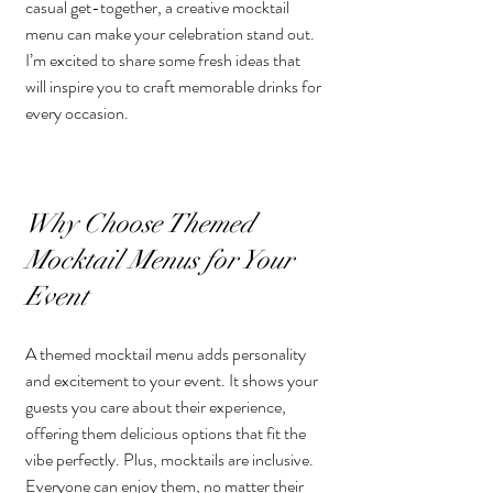
casual get-together, a creative mocktail 
menu can make your celebration stand out. 
I’m excited to share some fresh ideas that 
will inspire you to craft memorable drinks for 
every occasion.
Why Choose Themed 
Mocktail Menus for Your 
Event
A themed mocktail menu adds personality 
and excitement to your event. It shows your 
guests you care about their experience, 
offering them delicious options that fit the 
vibe perfectly. Plus, mocktails are inclusive. 
Everyone can enjoy them, no matter their 