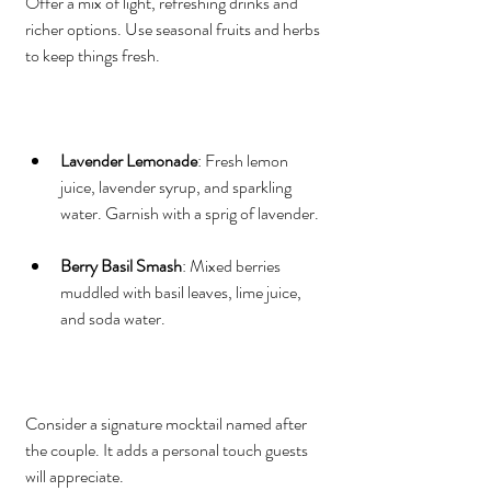
Offer a mix of light, refreshing drinks and 
richer options. Use seasonal fruits and herbs 
to keep things fresh.
Lavender Lemonade
: Fresh lemon 
juice, lavender syrup, and sparkling 
water. Garnish with a sprig of lavender.
Berry Basil Smash
: Mixed berries 
muddled with basil leaves, lime juice, 
and soda water.
Consider a signature mocktail named after 
the couple. It adds a personal touch guests 
will appreciate.