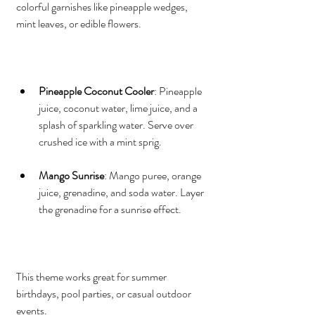
colorful garnishes like pineapple wedges, 
mint leaves, or edible flowers.
Pineapple Coconut Cooler
: Pineapple 
juice, coconut water, lime juice, and a 
splash of sparkling water. Serve over 
crushed ice with a mint sprig.
Mango Sunrise
: Mango puree, orange 
juice, grenadine, and soda water. Layer 
the grenadine for a sunrise effect.
This theme works great for summer 
birthdays, pool parties, or casual outdoor 
events.