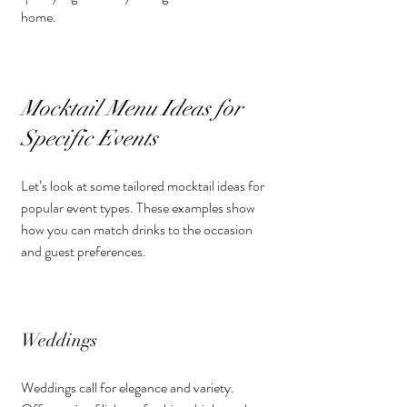
home.
Mocktail Menu Ideas for 
Specific Events
Let’s look at some tailored mocktail ideas for 
popular event types. These examples show 
how you can match drinks to the occasion 
and guest preferences.
Weddings
Weddings call for elegance and variety. 