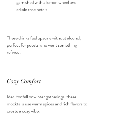
garnished with a lemon wheel and 
edible rose petals.
These drinks feel upscale without alcohol, 
perfect for guests who want something 
refined.
Cozy Comfort
Ideal for fall or winter gatherings, these 
mocktails use warm spices and rich flavors to 
create a cozy vibe.