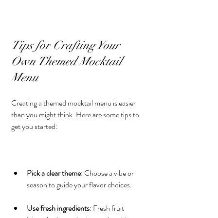
Tips for Crafting Your 
Own Themed Mocktail 
Menu
Creating a themed mocktail menu is easier 
than you might think. Here are some tips to 
get you started:
Pick a clear theme
: Choose a vibe or 
season to guide your flavor choices.
Use fresh ingredients
: Fresh fruit 