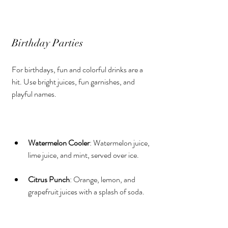
Birthday Parties
For birthdays, fun and colorful drinks are a 
hit. Use bright juices, fun garnishes, and 
playful names.
Watermelon Cooler
: Watermelon juice, 
lime juice, and mint, served over ice.
Citrus Punch
: Orange, lemon, and 
grapefruit juices with a splash of soda.