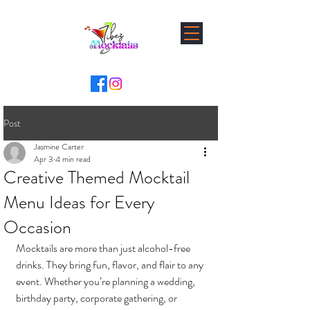
Post
Jasmine Carter
Apr 3
4 min read
Creative Themed Mocktail
Menu Ideas for Every
Occasion
Mocktails are more than just alcohol-free 
drinks. They bring fun, flavor, and flair to any 
event. Whether you’re planning a wedding, 
birthday party, corporate gathering, or 