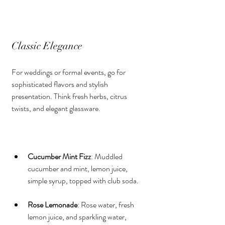
Classic Elegance
For weddings or formal events, go for 
sophisticated flavors and stylish 
presentation. Think fresh herbs, citrus 
twists, and elegant glassware.
Cucumber Mint Fizz
: Muddled 
cucumber and mint, lemon juice, 
simple syrup, topped with club soda.
Rose Lemonade
: Rose water, fresh 
lemon juice, and sparkling water, 