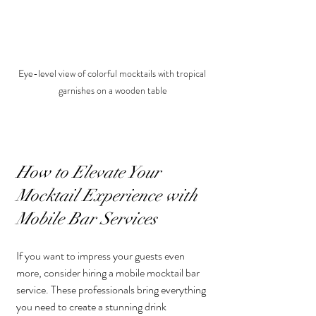
Eye-level view of colorful mocktails with tropical 
garnishes on a wooden table
How to Elevate Your 
Mocktail Experience with 
Mobile Bar Services
If you want to impress your guests even 
more, consider hiring a mobile mocktail bar 
service. These professionals bring everything 
you need to create a stunning drink 