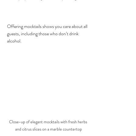
Offering mocktails shows you care about all 
guests, including those who don’t drink 
alcohol.
Close-up of elegant mocktails with fresh herbs 
and citrus slices on a marble countertop