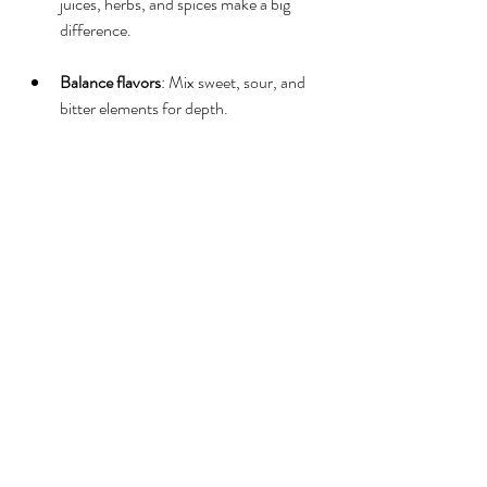
juices, herbs, and spices make a big 
difference.
Balance flavors
: Mix sweet, sour, and 
bitter elements for depth.
Add texture
: Use sparkling water, 
crushed ice, or purees.
Garnish creatively
: Edible flowers, fruit 
slices, and herbs add visual appeal.
If you want to simplify the process, mobile 
mocktail bars like Vibez Mocktails can help 
you design and serve a perfect menu. They 
bring expertise and style to your event.